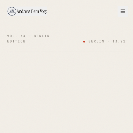
Andreas Cem Vogt
VOL. XX — BERLIN
EDITION
●
BERLIN ·
13:21