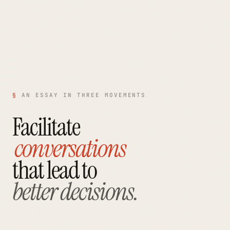
§
AN ESSAY IN THREE MOVEMENTS
Facilitate
conversations
that lead to
better decisions.