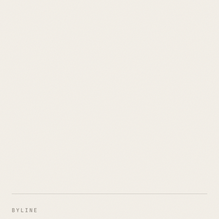
BYLINE