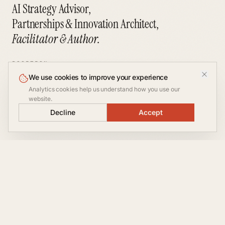
AI Strategy Advisor,
Partnerships & Innovation Architect,
Facilitator & Author.
POSITION
We use cookies to improve your experience
VP Partnerships at
Let's
Analytics cookies help us understand how you use our
inxm.ai
website.
A
talk
NOT AVAILABLE FOR
CONVERSATION
Decline
Accept
CONSULTING
§ 01 — ABOUT